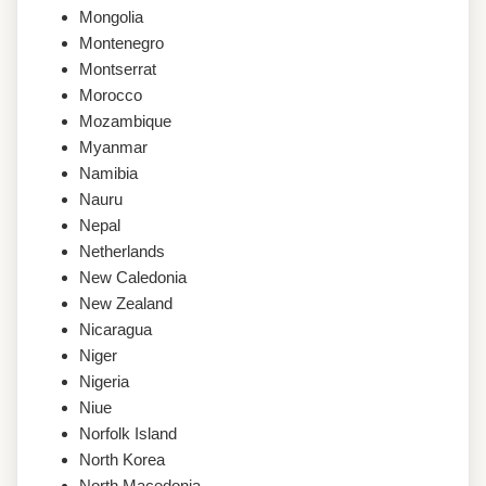
Mongolia
Montenegro
Montserrat
Morocco
Mozambique
Myanmar
Namibia
Nauru
Nepal
Netherlands
New Caledonia
New Zealand
Nicaragua
Niger
Nigeria
Niue
Norfolk Island
North Korea
North Macedonia