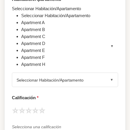
Seleccionar Habitación/Apartamento
Seleccionar Habitación/Apartamento
Apartment A
Apartment B
Apartment C
Apartment D
Apartment E
Apartment F
Apartment H
Seleccionar Habitación/Apartamento
Calificación
*
⭐
⭐
⭐
⭐
⭐
Selecciona una calificación