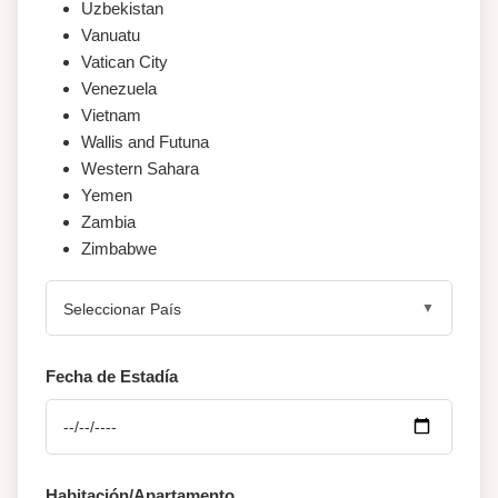
Uzbekistan
Vanuatu
Vatican City
Venezuela
Vietnam
Wallis and Futuna
Western Sahara
Yemen
Zambia
Zimbabwe
Seleccionar País
Fecha de Estadía
Habitación/Apartamento