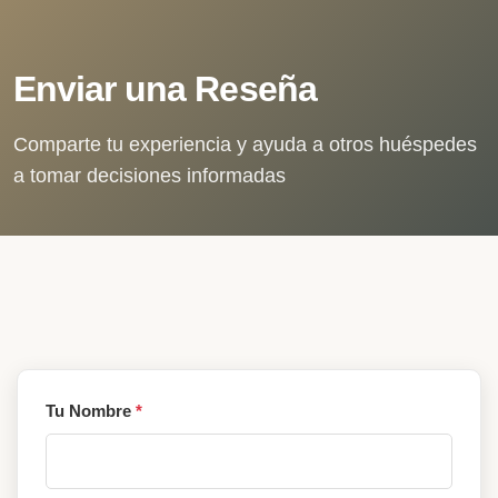
Enviar una Reseña
Comparte tu experiencia y ayuda a otros huéspedes
a tomar decisiones informadas
Tu Nombre
*