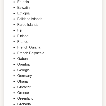
Estonia
Eswatini
Ethiopia
Falkland Islands
Faroe Islands
Fiji
Finland
France
French Guiana
French Polynesia
Gabon
Gambia
Georgia
Germany
Ghana
Gibraltar
Greece
Greenland
Grenada