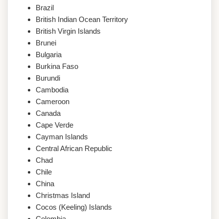
Brazil
British Indian Ocean Territory
British Virgin Islands
Brunei
Bulgaria
Burkina Faso
Burundi
Cambodia
Cameroon
Canada
Cape Verde
Cayman Islands
Central African Republic
Chad
Chile
China
Christmas Island
Cocos (Keeling) Islands
Colombia