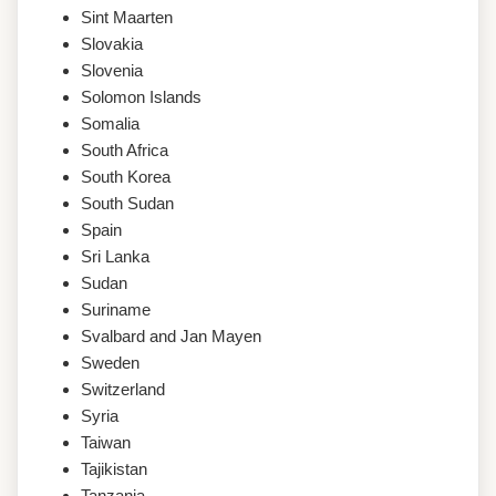
Sint Maarten
Slovakia
Slovenia
Solomon Islands
Somalia
South Africa
South Korea
South Sudan
Spain
Sri Lanka
Sudan
Suriname
Svalbard and Jan Mayen
Sweden
Switzerland
Syria
Taiwan
Tajikistan
Tanzania