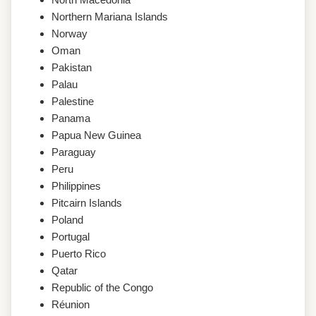
Northern Mariana Islands
Norway
Oman
Pakistan
Palau
Palestine
Panama
Papua New Guinea
Paraguay
Peru
Philippines
Pitcairn Islands
Poland
Portugal
Puerto Rico
Qatar
Republic of the Congo
Réunion