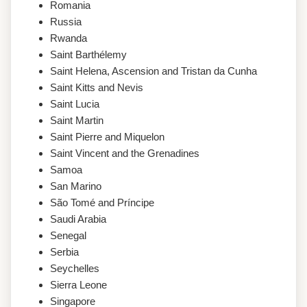
Romania
Russia
Rwanda
Saint Barthélemy
Saint Helena, Ascension and Tristan da Cunha
Saint Kitts and Nevis
Saint Lucia
Saint Martin
Saint Pierre and Miquelon
Saint Vincent and the Grenadines
Samoa
San Marino
São Tomé and Príncipe
Saudi Arabia
Senegal
Serbia
Seychelles
Sierra Leone
Singapore