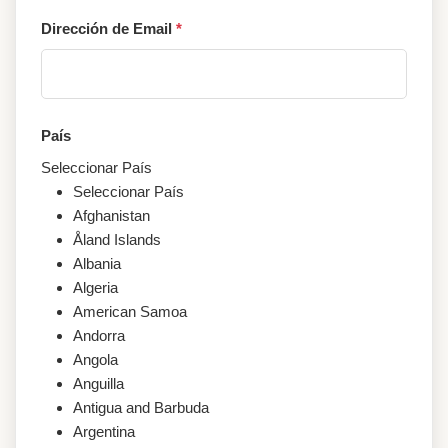
Dirección de Email
*
País
Seleccionar País
Seleccionar País
Afghanistan
Åland Islands
Albania
Algeria
American Samoa
Andorra
Angola
Anguilla
Antigua and Barbuda
Argentina