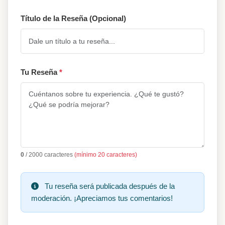
Título de la Reseña (Opcional)
Tu Reseña
*
0
/ 2000 caracteres
(mínimo 20 caracteres)
Tu reseña será publicada después de la
moderación. ¡Apreciamos tus comentarios!