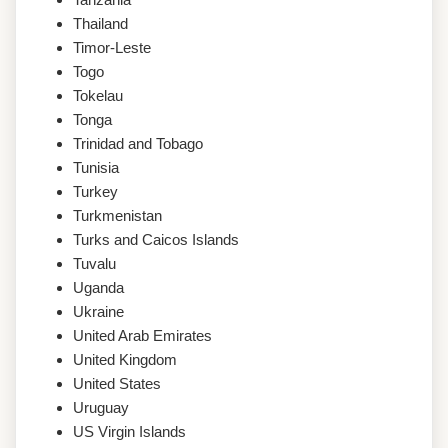
Thailand
Timor-Leste
Togo
Tokelau
Tonga
Trinidad and Tobago
Tunisia
Turkey
Turkmenistan
Turks and Caicos Islands
Tuvalu
Uganda
Ukraine
United Arab Emirates
United Kingdom
United States
Uruguay
US Virgin Islands