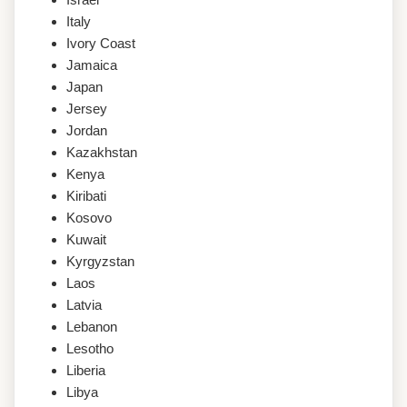
Italy
Ivory Coast
Jamaica
Japan
Jersey
Jordan
Kazakhstan
Kenya
Kiribati
Kosovo
Kuwait
Kyrgyzstan
Laos
Latvia
Lebanon
Lesotho
Liberia
Libya