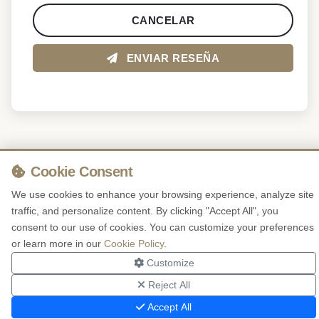
CANCELAR
ENVIAR RESEÑA
Cookie Consent
We use cookies to enhance your browsing experience, analyze site
traffic, and personalize content. By clicking "Accept All", you
consent to our use of cookies. You can customize your preferences
or learn more in our
Cookie Policy
.
Customize
Reject All
Accept All