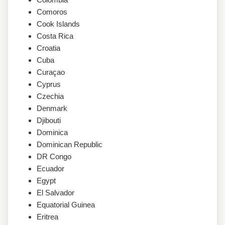
Comoros
Cook Islands
Costa Rica
Croatia
Cuba
Curaçao
Cyprus
Czechia
Denmark
Djibouti
Dominica
Dominican Republic
DR Congo
Ecuador
Egypt
El Salvador
Equatorial Guinea
Eritrea