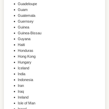
Guadeloupe
Guam
Guatemala
Guernsey
Guinea
Guinea-Bissau
Guyana
Haiti
Honduras
Hong Kong
Hungary
Iceland
India
Indonesia
Iran
Iraq
Ireland
Isle of Man
Israel