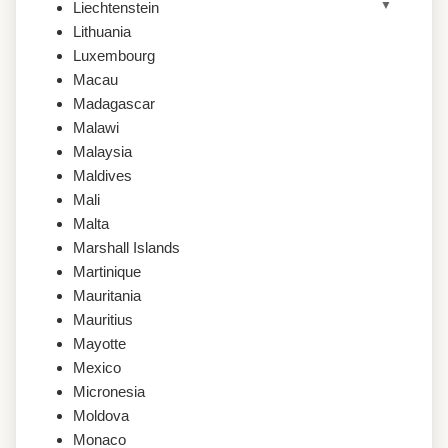
Liechtenstein
Lithuania
Luxembourg
Macau
Madagascar
Malawi
Malaysia
Maldives
Mali
Malta
Marshall Islands
Martinique
Mauritania
Mauritius
Mayotte
Mexico
Micronesia
Moldova
Monaco